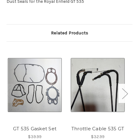
Dust Seals for the Royal Enfield GT 535
Related Products
GT 535 Gasket Set
Throttle Cable 535 GT
$39.99
$32.99