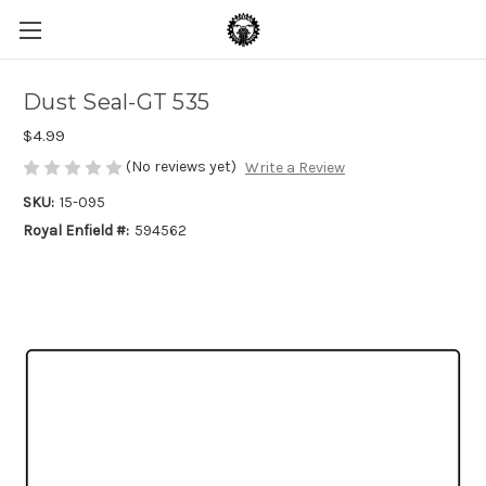
Dust Seal-GT 535
$4.99
(No reviews yet)
Write a Review
SKU:
15-095
Royal Enfield #:
594562