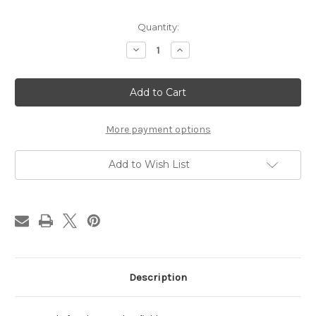
Current
Quantity:
Stock:
Decrease
Increase
Quantity
Quantity
of
of
Dust
Dust
Seal-
Seal-
GT
GT
535
535
More payment options
Add to Wish List
Description