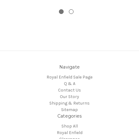
Navigate
Royal Enfield Sale Page
Q & A
Contact Us
Our Story
Shipping & Returns
Sitemap
Categories
Shop All
Royal Enfield