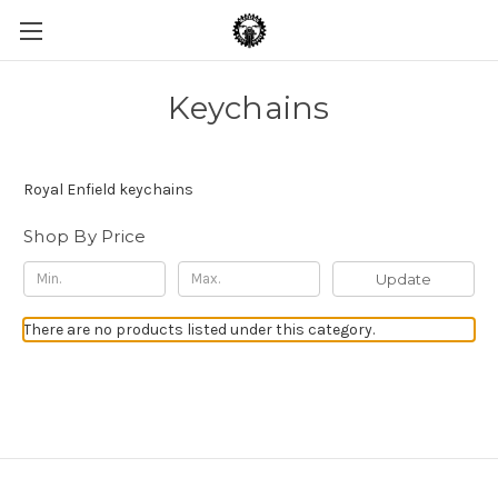
Keychains
Royal Enfield keychains
Shop By Price
Update
There are no products listed under this category.