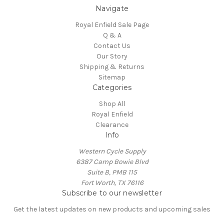
Navigate
Royal Enfield Sale Page
Q & A
Contact Us
Our Story
Shipping & Returns
Sitemap
Categories
Shop All
Royal Enfield
Clearance
Info
Western Cycle Supply
6387 Camp Bowie Blvd
Suite B, PMB 115
Fort Worth, TX 76116
Subscribe to our newsletter
Get the latest updates on new products and upcoming sales