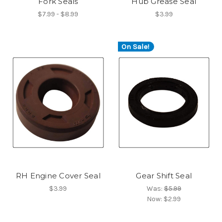
Fork Seals
Hub Grease Seal
$7.99 - $8.99
$3.99
On Sale!
RH Engine Cover Seal
Gear Shift Seal
$3.99
Was:
$5.99
Now:
$2.99