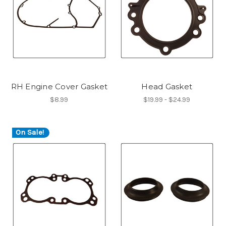
RH Engine Cover Gasket
Head Gasket
$8.99
$19.99 - $24.99
On Sale!