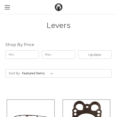
Levers
Shop By Price
Update
Sort By: