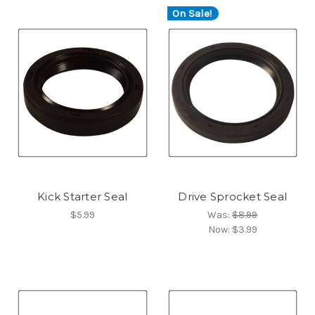
On Sale!
Kick Starter Seal
Drive Sprocket Seal
$5.99
Was:
$8.99
Now:
$3.99