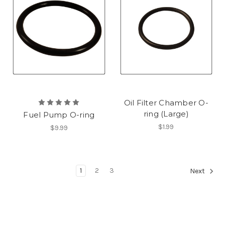
Oil Filter Chamber O-
ring (Large)
Fuel Pump O-ring
$1.99
$9.99
1
2
3
Next