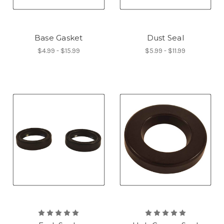
Base Gasket
Dust Seal
$4.99 - $15.99
$5.99 - $11.99