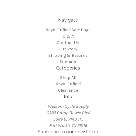
Navigate
Royal Enfield Sale Page
Q & A
Contact Us
Our Story
Shipping & Returns
Sitemap
Categories
Shop All
Royal Enfield
Clearance
Info
Western Cycle Supply
6387 Camp Bowie Blvd
Suite B, PMB 115
Fort Worth, TX 76116
Subscribe to our newsletter