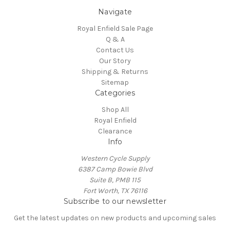
Navigate
Royal Enfield Sale Page
Q & A
Contact Us
Our Story
Shipping & Returns
Sitemap
Categories
Shop All
Royal Enfield
Clearance
Info
Western Cycle Supply
6387 Camp Bowie Blvd
Suite B, PMB 115
Fort Worth, TX 76116
Subscribe to our newsletter
Get the latest updates on new products and upcoming sales