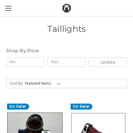
Taillights
Shop By Price
Update
Sort By:
On Sale!
On Sale!