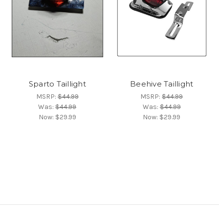
Sparto Taillight
Beehive Taillight
MSRP:
$44.99
MSRP:
$44.99
Was:
$44.99
Was:
$44.99
Now:
$29.99
Now:
$29.99