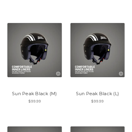
Sun Peak Black (M)
Sun Peak Black (L)
$99.99
$99.99