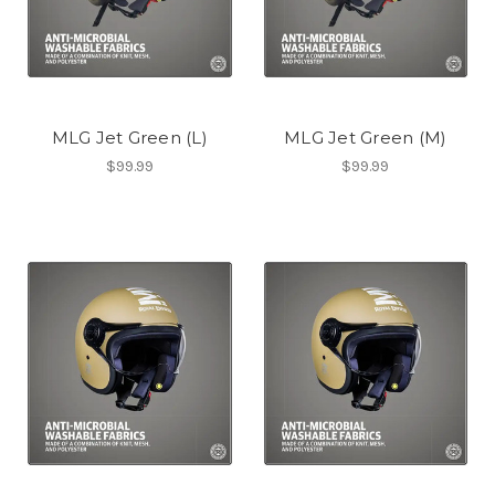
MLG Jet Green (L)
MLG Jet Green (M)
$99.99
$99.99