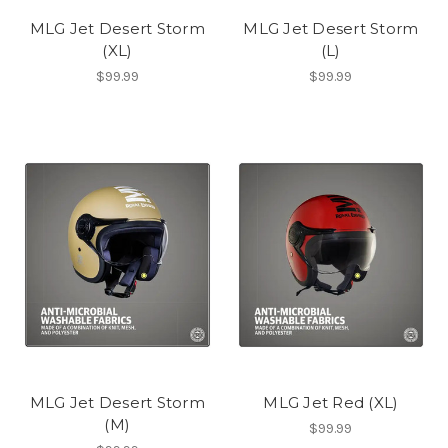
MLG Jet Desert Storm
MLG Jet Desert Storm
(XL)
(L)
$99.99
$99.99
MLG Jet Desert Storm
MLG Jet Red (XL)
(M)
$99.99