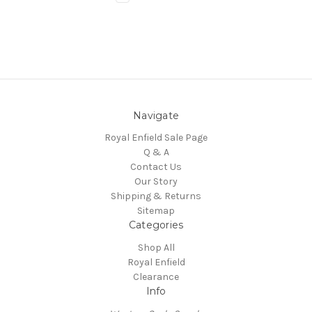
Navigate
Royal Enfield Sale Page
Q & A
Contact Us
Our Story
Shipping & Returns
Sitemap
Categories
Shop All
Royal Enfield
Clearance
Info