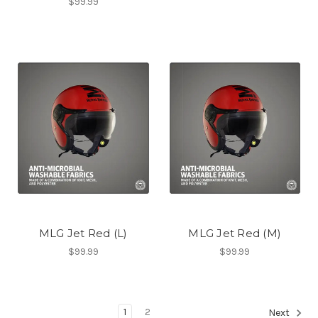
$99.99
MLG Jet Red (L)
MLG Jet Red (M)
$99.99
$99.99
1
2
Next