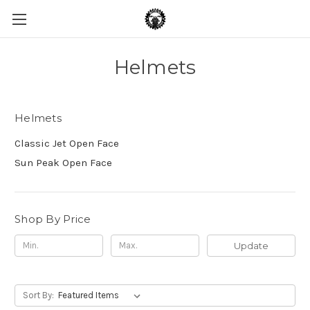
Helmets
Helmets
Classic Jet Open Face
Sun Peak Open Face
Shop By Price
Update
Sort By: