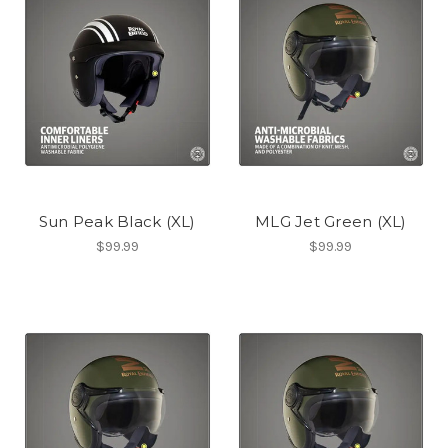
Sun Peak Black (XL)
MLG Jet Green (XL)
$99.99
$99.99