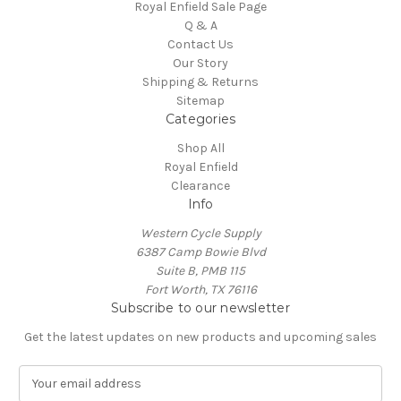
Royal Enfield Sale Page
Q & A
Contact Us
Our Story
Shipping & Returns
Sitemap
Categories
Shop All
Royal Enfield
Clearance
Info
Western Cycle Supply
6387 Camp Bowie Blvd
Suite B, PMB 115
Fort Worth, TX 76116
Subscribe to our newsletter
Get the latest updates on new products and upcoming sales
E
m