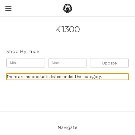
K1300
Shop By Price
Update
There are no products listed under this category.
Navigate