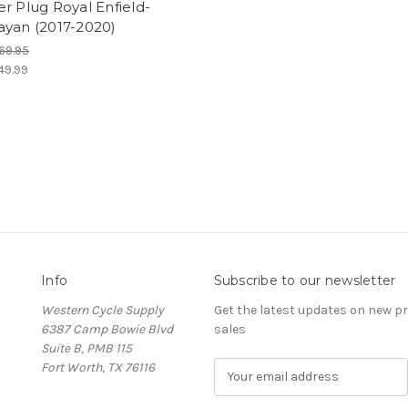
r Plug Royal Enfield-
ayan (2017-2020)
69.95
49.99
Info
Subscribe to our newsletter
Western Cycle Supply
Get the latest updates on new 
6387 Camp Bowie Blvd
sales
Suite B, PMB 115
Fort Worth, TX 76116
E
m
a