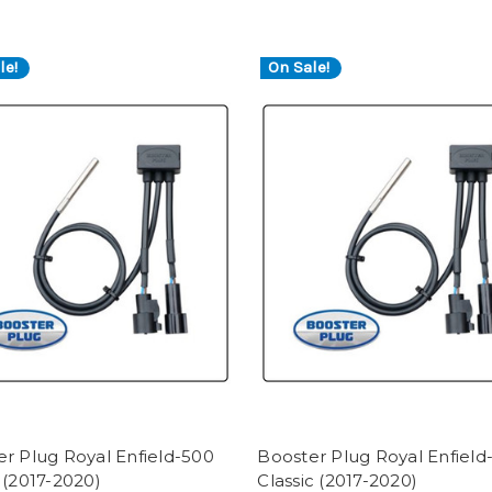
le!
On Sale!
r Plug Royal Enfield-500
Booster Plug Royal Enfield
 (2017-2020)
Classic (2017-2020)