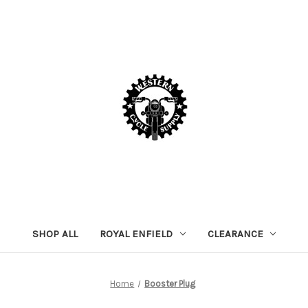
SHOP ALL
ROYAL ENFIELD
CLEARANCE
Home
Booster Plug