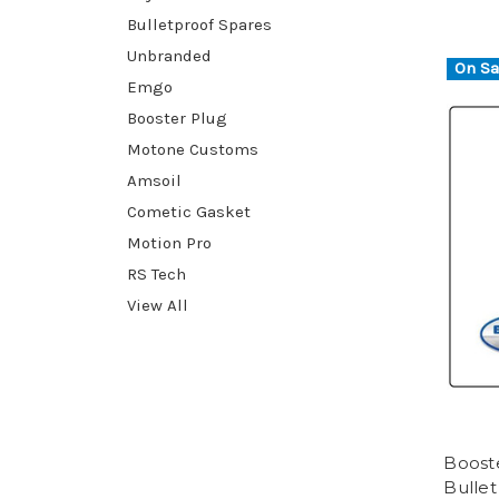
Bulletproof Spares
Unbranded
On Sa
Emgo
Booster Plug
Motone Customs
Amsoil
Cometic Gasket
Motion Pro
RS Tech
View All
Booste
Bullet