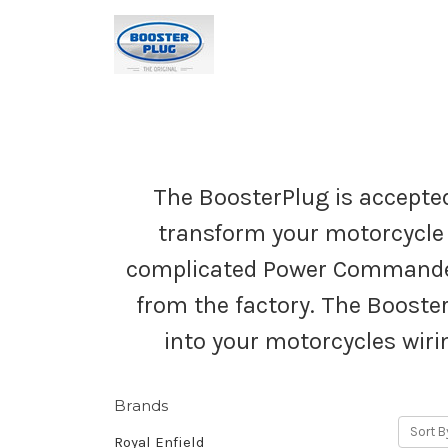
The BoosterPlug is accepted
transform your motorcycle 
complicated Power Commander 
from the factory. The Booster
into your motorcycles wiri
Brands
Sort B
Royal Enfield