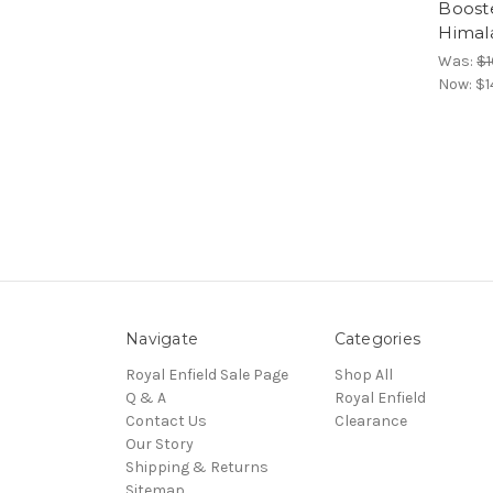
Booste
Himal
Was:
$1
Now:
$1
Navigate
Categories
Royal Enfield Sale Page
Shop All
Q & A
Royal Enfield
Contact Us
Clearance
Our Story
Shipping & Returns
Sitemap