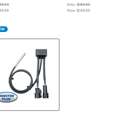
69.95
Was:
$169.95
49.99
Now:
$149.99
le!