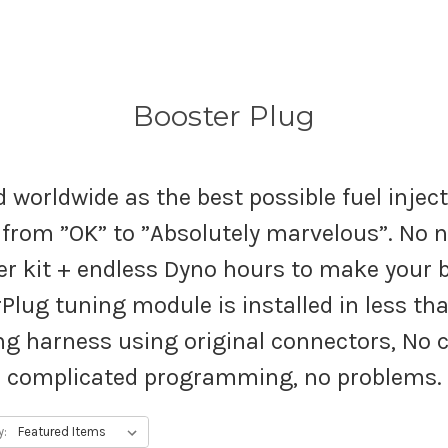
Booster Plug
 worldwide as the best possible fuel injec
from ”OK” to ”Absolutely marvelous”. No n
kit + endless Dyno hours to make your bi
Plug tuning module is installed in less than
ng harness using original connectors, No cu
complicated programming, no problems.
y: