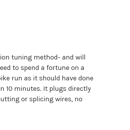
tion tuning method- and will
eed to spend a fortune on a
ke run as it should have done
 10 minutes. It plugs directly
tting or splicing wires, no