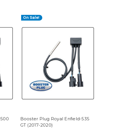
On Sale!
-500
Booster Plug Royal Enfield-535
GT (2017-2020)