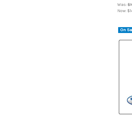
Was:
$1
Now:
$1
On Sa