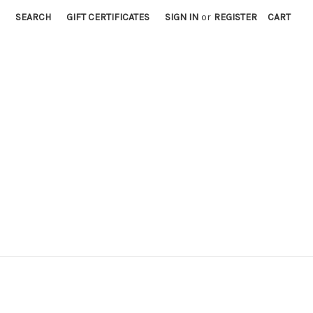
SEARCH
GIFT CERTIFICATES
SIGN IN
or
REGISTER
CART