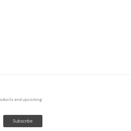
products and upcoming