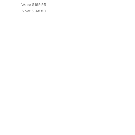
Was:
$169.95
Now:
$149.99