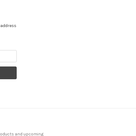
e address
products and upcoming