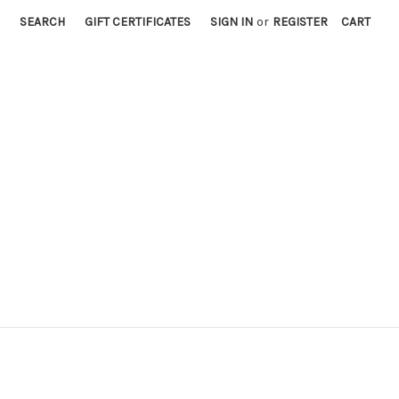
SEARCH
GIFT CERTIFICATES
SIGN IN
or
REGISTER
CART