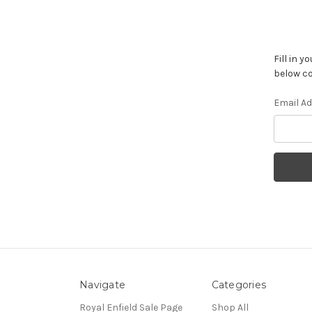
Fill in 
below co
Email A
Navigate
Categories
Royal Enfield Sale Page
Shop All