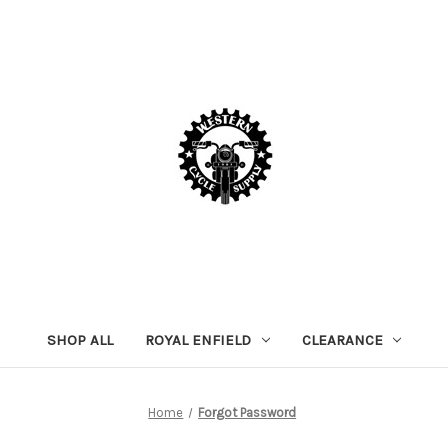
SHOP ALL
ROYAL ENFIELD
CLEARANCE
Home
Forgot Password