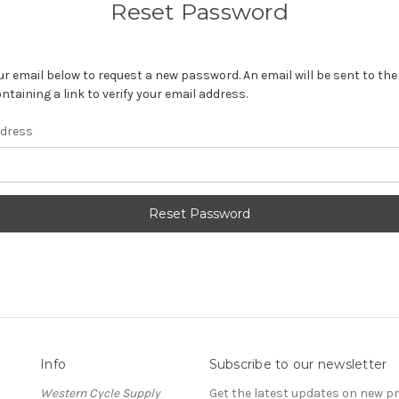
Reset Password
your email below to request a new password. An email will be sent to th
ntaining a link to verify your email address.
ddress
Info
Subscribe to our newsletter
Western Cycle Supply
Get the latest updates on new 