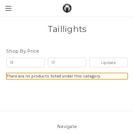
Taillights
Shop By Price
Update
There are no products listed under this category.
Navigate