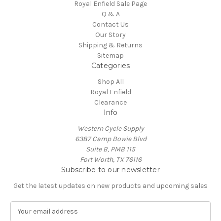
Royal Enfield Sale Page
Q & A
Contact Us
Our Story
Shipping & Returns
Sitemap
Categories
Shop All
Royal Enfield
Clearance
Info
Western Cycle Supply
6387 Camp Bowie Blvd
Suite B, PMB 115
Fort Worth, TX 76116
Subscribe to our newsletter
Get the latest updates on new products and upcoming sales
E
m